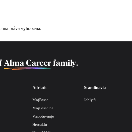
chna práva vyhrazena.
f
Alma Career
family.
Adriatic
Scandinavia
MojPosao
Jobly.fi
MojPosao.ba
Vrabotuvanje
Hercul.hr