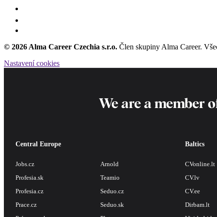
© 2026 Alma Career Czechia s.r.o.
Člen skupiny Alma Career. Vše
Nastavení cookies
We are a member o
Central Europe
Baltics
Jobs.cz
Arnold
CVonline.lt
Profesia.sk
Teamio
CV.lv
Profesia.cz
Seduo.cz
CV.ee
Prace.cz
Seduo.sk
Dirbam.lt