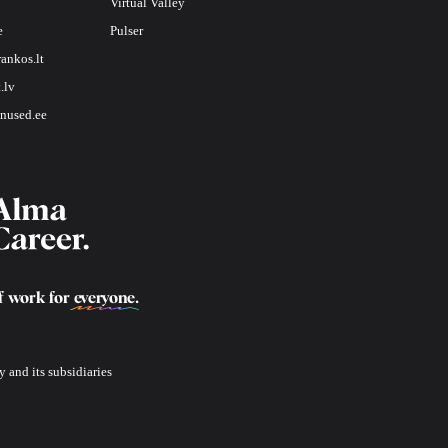
Virtual Valley
e
Pulser
rankos.lt
.lv
nused.ee
f work for
everyone
.
 and its subsidiaries